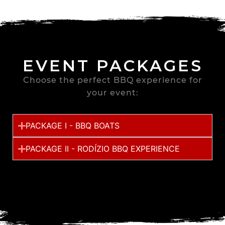
EVENT PACKAGES
Choose the perfect BBQ experience for
your event:
PACKAGE I - BBQ BOATS
PACKAGE II - RODÍZIO BBQ EXPERIENCE