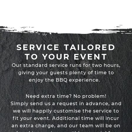
SERVICE TAILORED
TO YOUR EVENT
Our standard service runs for two hours,
giving your guests plenty of time to
enjoy the BBQ experience.
Need extra time? No problem!
Simply send us a request in advance, and
we will happily customise the service to
fit your event. Additional time will incur
an extra charge, and our team will be on