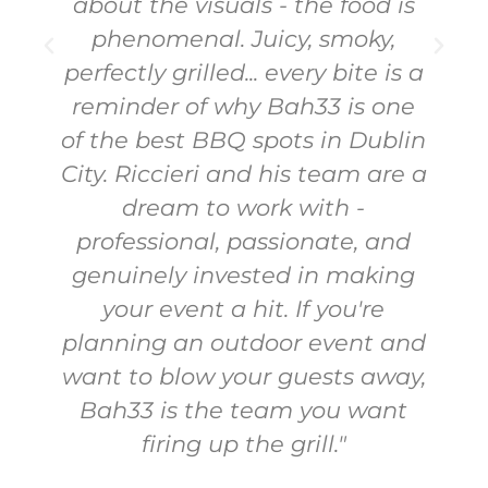
them again!"
Tabitha Moran
a
WebSubmmit
n
a
d
,