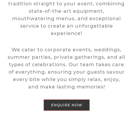
tradition straight to your event, combining
state-of-the-art equipment,
mouthwatering menus, and exceptional
service to create an unforgettable
experience!
We cater to corporate events, weddings,
summer parties, private gatherings, and all
types of celebrations.
Our team takes care
of everything, ensuring your guests savour
every bite while you simply relax, enjoy,
and make lasting memories!
ENQUIRE NOW