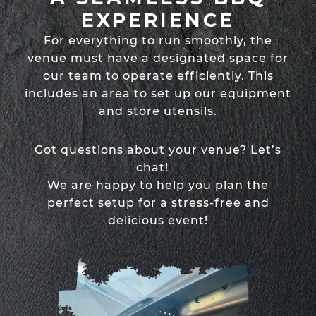
EXPERIENCE
For everything to run smoothly, the
venue must have a designated space for
our team to operate efficiently. This
includes an area to set up our equipment
and store utensils.
Got questions about your venue? Let’s
chat!
We are happy to help you plan the
perfect setup for a stress-free and
delicious event!