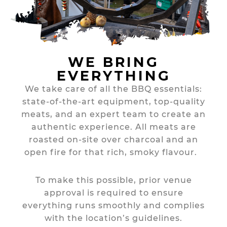
WE BRING
EVERYTHING
We take care of all the BBQ essentials:
state-of-the-art equipment, top-quality
meats, and an expert team to create an
authentic experience. All meats are
roasted on-site over charcoal and an
open fire for that rich, smoky flavour.
To make this possible, prior venue
approval is required to ensure
everything runs smoothly and complies
with the location’s guidelines.