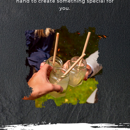
hand to create something special for
you.