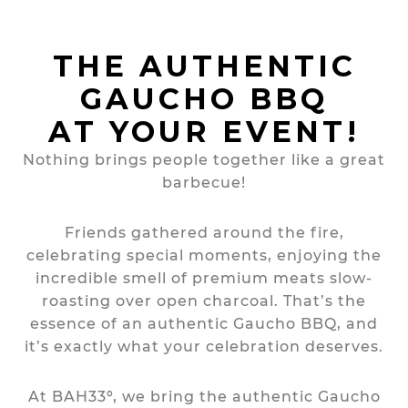
THE AUTHENTIC
GAUCHO BBQ
AT YOUR EVENT!
Nothing brings people together like a great
barbecue!
Friends gathered around the fire,
celebrating special moments, enjoying the
incredible smell of premium meats slow-
roasting over open charcoal. That’s the
essence of an authentic Gaucho BBQ, and
it’s exactly what your celebration deserves.
At BAH33º, we bring the authentic Gaucho