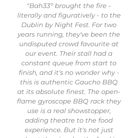
"We had an incredible
e
experience with Bah33's
corporate group catering for
e
our office. The food was
absolutely delicious - fresh,
flavorful, and made with top-
quality ingredients. The
Caipirinhas were a hit with
everyone! The staff was friendly,
-
professional, and very
y
accommodating, ensuring
everything went smoothly. We
were all thoroughly impressed
and can't wait to work with