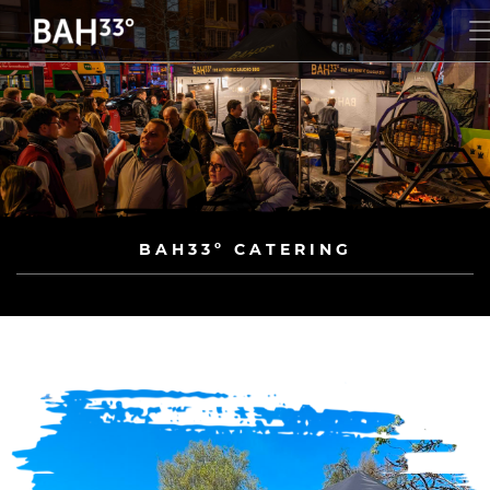
BAH33º CATERING