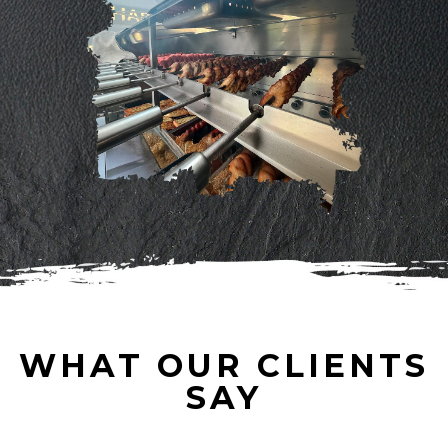
WHAT OUR CLIENTS
SAY