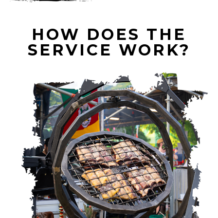
HOW DOES THE
SERVICE WORK?