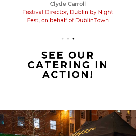
SEE OUR
CATERING IN
ACTION!