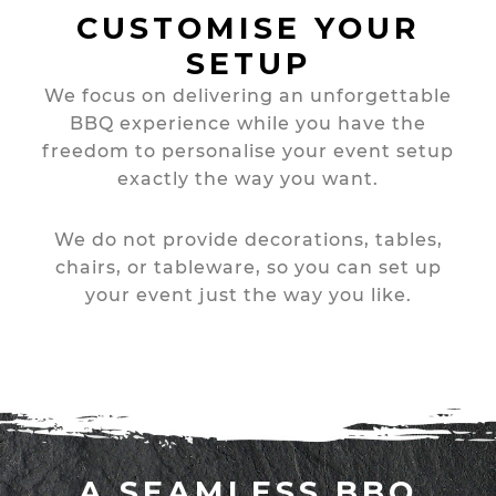
CUSTOMISE YOUR
SETUP
We focus on delivering an unforgettable
BBQ experience while you have the
freedom to personalise your event setup
exactly the way you want.
We do not provide decorations, tables,
chairs, or tableware, so you can set up
your event just the way you like.
A SEAMLESS BBQ