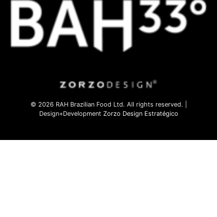
© 2026 RAH Brazilian Food Ltd. All rights reserved. |
Design+Development
Zorzo Design Estratégico