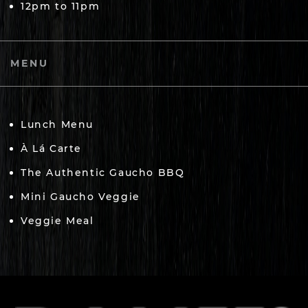
12pm to 11pm
MENU
Lunch Menu
À Lá Carte
The Authentic Gaucho BBQ
Mini Gaucho Veggie
Veggie Meal