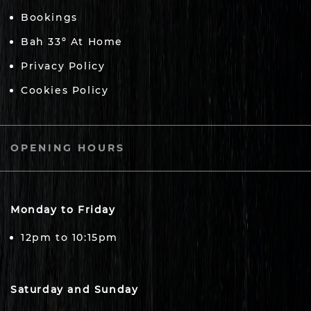
Bookings
Bah 33º At Home
Privacy Policy
Cookies Policy
OPENING HOURS
Monday to Friday
12pm to 10:15pm
Saturday and Sunday