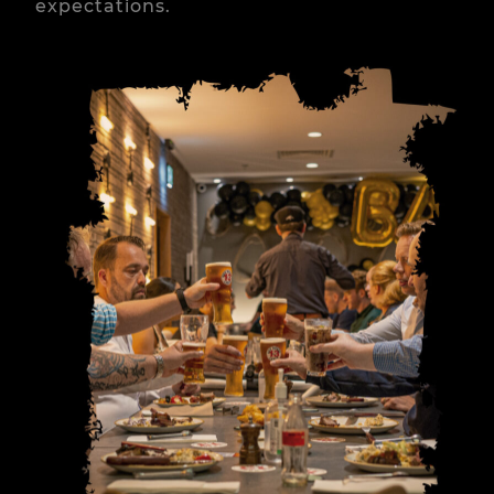
expectations.