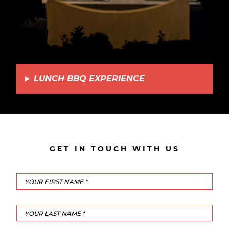
LUNCH BBQ EXPERIENCE
GET IN TOUCH WITH US