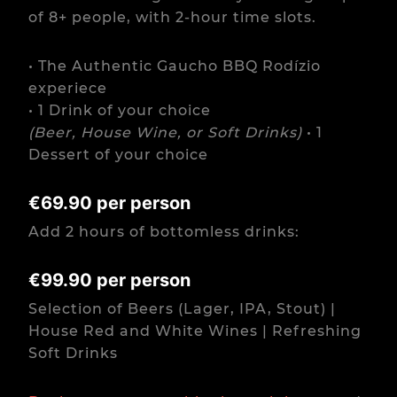
of 8+ people, with 2-hour time slots.
• The Authentic Gaucho BBQ Rodízio
experiece
• 1 Drink of your choice
(Beer, House Wine, or Soft Drinks)
• 1
Dessert of your choice
€69.90 per person
Add 2 hours of bottomless drinks:
€99.90 per person
Selection of Beers (Lager, IPA, Stout) |
House Red and White Wines | Refreshing
Soft Drinks