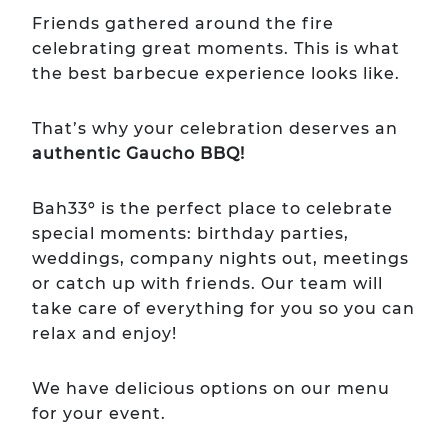
Friends gathered around the fire
celebrating great moments. This is what
the best barbecue experience looks like.
That’s why your celebration deserves an
authentic Gaucho BBQ!
Bah33º is the perfect place to celebrate
special moments: birthday parties,
weddings, company nights out, meetings
or catch up with friends. Our team will
take care of everything for you so you can
relax and enjoy!
We have delicious options on our menu
for your event.