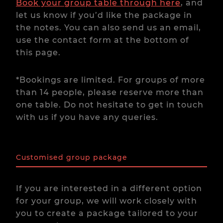
Book your group table through here
, and
let us know if you’d like the package in
the notes. You can also send us an email,
use the contact form at the bottom of
this page.
*Bookings are limited. For groups of more
than 14 people, please reserve more than
one table. Do not hesitate to get in touch
with us if you have any queries.
Customised group package
If you are interested in a different option
for your group, we will work closely with
you to create a package tailored to your