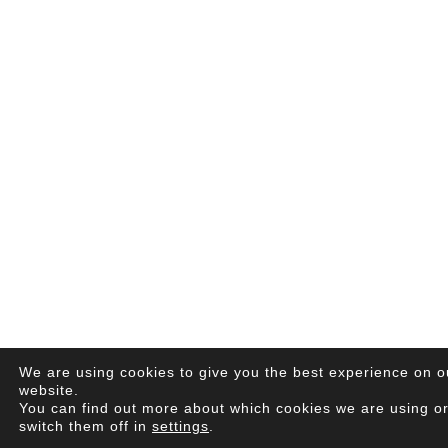
We are using cookies to give you the best experience on o
website.
You can find out more about which cookies we are using o
switch them off in
settings
.