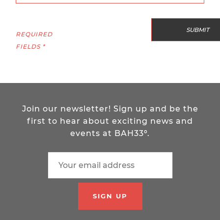
REQUIRED
FIELDS *
Join our newsletter! Sign up and be the
first to hear about exciting news and
events at BAH33º.