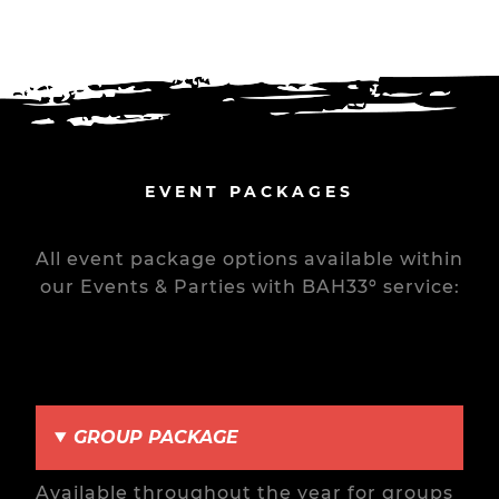
EVENT PACKAGES
All event package options available within
our Events & Parties with BAH33º service:
GROUP PACKAGE
Available throughout the year for groups