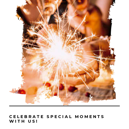
CELEBRATE SPECIAL MOMENTS
WITH US!