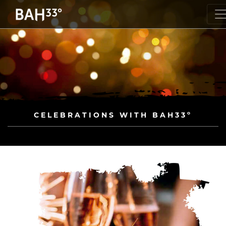
CELEBRATIONS WITH BAH33º