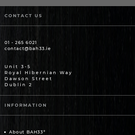
CONTACT US
01 - 265 6021
contact@bah33.ie
Unit 3-5
Royal Hibernian Way
Dawson Street
Dublin 2
INFORMATION
About BAH33°